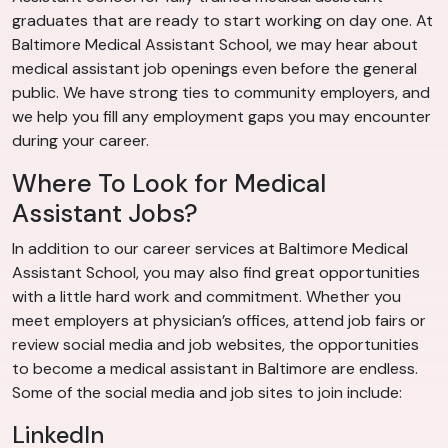
graduates that are ready to start working on day one. At
Baltimore Medical Assistant School, we may hear about
medical assistant job openings even before the general
public. We have strong ties to community employers, and
we help you fill any employment gaps you may encounter
during your career.
Where To Look for Medical
Assistant Jobs?
In addition to our career services at Baltimore Medical
Assistant School, you may also find great opportunities
with a little hard work and commitment. Whether you
meet employers at physician’s offices, attend job fairs or
review social media and job websites, the opportunities
to become a medical assistant in Baltimore are endless.
Some of the social media and job sites to join include:
LinkedIn