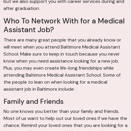
but we also support you with career services during and
after graduation.
Who To Network With for a Medical
Assistant Job?
There are many great people that you already know or
will meet when you attend Baltimore Medical Assistant
School. Make sure to keep in touch because you never
know when you need assistance looking for a new job.
Plus, you may even create life-long friendships while
attending Baltimore Medical Assistant School. Some of
the people to lean on when looking for a medical
assistant job in Baltimore include:
Family and Friends
No one knows you better than your family and friends.
Most of us want to help out our loved ones if we have the
chance. Remind your loved ones that you are looking for a