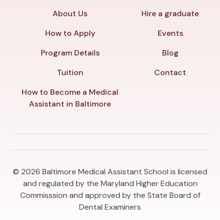
About Us
Hire a graduate
How to Apply
Events
Program Details
Blog
Tuition
Contact
How to Become a Medical
Assistant in Baltimore
© 2026
Baltimore Medical Assistant School is licensed
and regulated by the Maryland Higher Education
Commisssion and approved by the State Board of
Dental Examiners