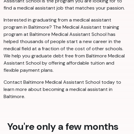
Assistant School is the program you are looking for to
find a medical assistant job that matches your passion.
Interested in graduating from a medical assistant
program in Baltimore? The Medical Assistant training
program at Baltimore Medical Assistant School has
helped thousands of people start a new career in the
medical field at a fraction of the cost of other schools.
We help you graduate debt free from Baltimore Medical
Assistant School by offering affordable tuition and
flexible payment plans.
Contact Baltimore Medical Assistant School today to
learn more about becoming a medical assistant in
Baltimore.
You're only a few months