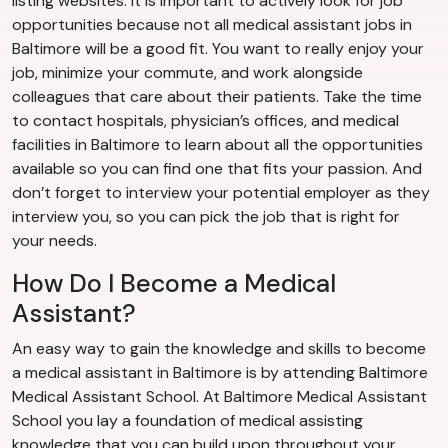
listing websites. It is important to actively look for job
opportunities because not all medical assistant jobs in
Baltimore will be a good fit. You want to really enjoy your
job, minimize your commute, and work alongside
colleagues that care about their patients. Take the time
to contact hospitals, physician’s offices, and medical
facilities in Baltimore to learn about all the opportunities
available so you can find one that fits your passion. And
don’t forget to interview your potential employer as they
interview you, so you can pick the job that is right for
your needs.
How Do I Become a Medical
Assistant?
An easy way to gain the knowledge and skills to become
a medical assistant in Baltimore is by attending Baltimore
Medical Assistant School. At Baltimore Medical Assistant
School you lay a foundation of medical assisting
knowledge that you can build upon throughout your