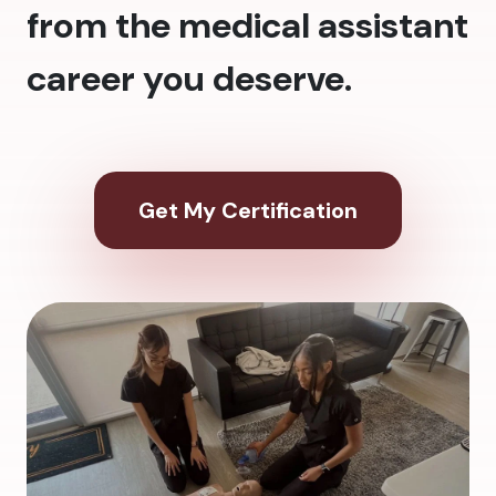
from the medical assistant
career you deserve.
Get My Certification