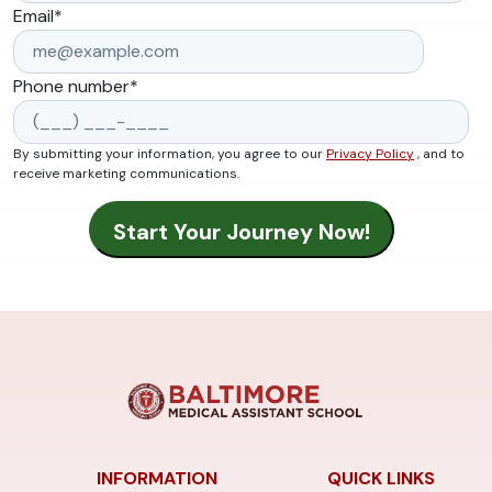
Email
*
Phone number
*
By submitting your information, you agree to our
Privacy Policy
, and to
receive marketing communications.
INFORMATION
QUICK LINKS