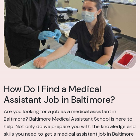
How Do I Find a Medical
Assistant Job in Baltimore?
Are you looking for a job as a medical assistant in
Baltimore? Baltimore Medical Assistant School is here to
help. Not only do we prepare you with the knowledge and
skills you need to get a medical assistant job in Baltimore