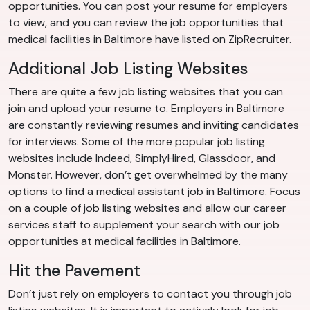
opportunities. You can post your resume for employers
to view, and you can review the job opportunities that
medical facilities in Baltimore have listed on ZipRecruiter.
Additional Job Listing Websites
There are quite a few job listing websites that you can
join and upload your resume to. Employers in Baltimore
are constantly reviewing resumes and inviting candidates
for interviews. Some of the more popular job listing
websites include Indeed, SimplyHired, Glassdoor, and
Monster. However, don’t get overwhelmed by the many
options to find a medical assistant job in Baltimore. Focus
on a couple of job listing websites and allow our career
services staff to supplement your search with our job
opportunities at medical facilities in Baltimore.
Hit the Pavement
Don’t just rely on employers to contact you through job