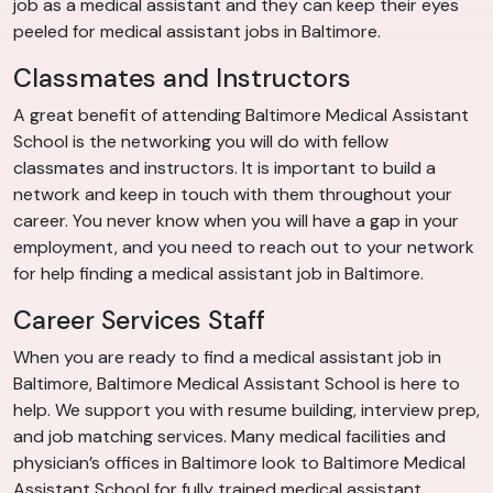
job as a medical assistant and they can keep their eyes
peeled for medical assistant jobs in Baltimore.
Classmates and Instructors
A great benefit of attending Baltimore Medical Assistant
School is the networking you will do with fellow
classmates and instructors. It is important to build a
network and keep in touch with them throughout your
career. You never know when you will have a gap in your
employment, and you need to reach out to your network
for help finding a medical assistant job in Baltimore.
Career Services Staff
When you are ready to find a medical assistant job in
Baltimore, Baltimore Medical Assistant School is here to
help. We support you with resume building, interview prep,
and job matching services. Many medical facilities and
physician’s offices in Baltimore look to Baltimore Medical
Assistant School for fully trained medical assistant