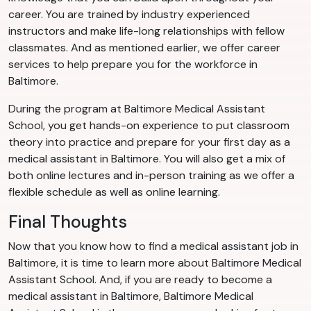
career. You are trained by industry experienced
instructors and make life-long relationships with fellow
classmates. And as mentioned earlier, we offer career
services to help prepare you for the workforce in
Baltimore.
During the program at Baltimore Medical Assistant
School, you get hands-on experience to put classroom
theory into practice and prepare for your first day as a
medical assistant in Baltimore. You will also get a mix of
both online lectures and in-person training as we offer a
flexible schedule as well as online learning.
Final Thoughts
Now that you know how to find a medical assistant job in
Baltimore, it is time to learn more about Baltimore Medical
Assistant School. And, if you are ready to become a
medical assistant in Baltimore, Baltimore Medical