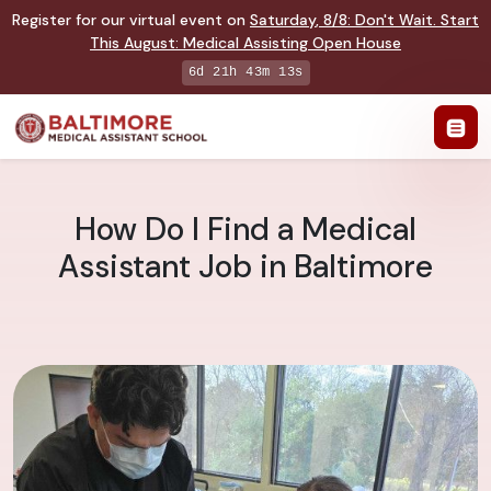
Register for our virtual event on
Saturday
,
8/8
:
Don't Wait. Start
This August: Medical Assisting Open House
6d 21h 43m 12s
How Do I Find a Medical
Assistant Job in Baltimore