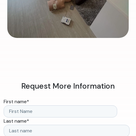
Request More Information
First name
*
Last name
*