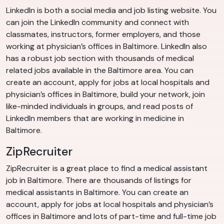
LinkedIn is both a social media and job listing website. You
can join the LinkedIn community and connect with
classmates, instructors, former employers, and those
working at physician’s offices in Baltimore. LinkedIn also
has a robust job section with thousands of medical
related jobs available in the Baltimore area. You can
create an account, apply for jobs at local hospitals and
physician’s offices in Baltimore, build your network, join
like-minded individuals in groups, and read posts of
LinkedIn members that are working in medicine in
Baltimore.
ZipRecruiter
ZipRecruiter is a great place to find a medical assistant
job in Baltimore. There are thousands of listings for
medical assistants in Baltimore. You can create an
account, apply for jobs at local hospitals and physician’s
offices in Baltimore and lots of part-time and full-time job