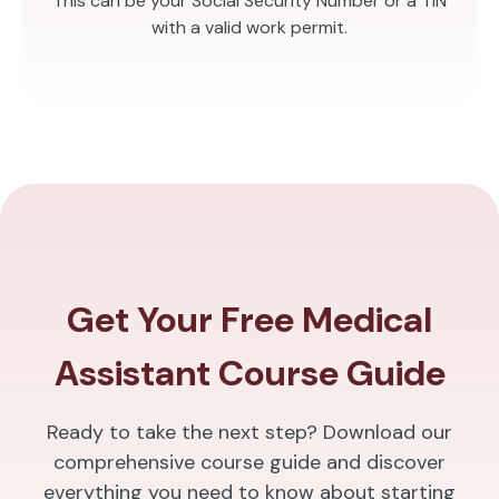
This can be your Social Security Number or a TIN
with a valid work permit.
Get Your Free Medical
Assistant Course Guide
Ready to take the next step? Download our
comprehensive course guide and discover
everything you need to know about starting