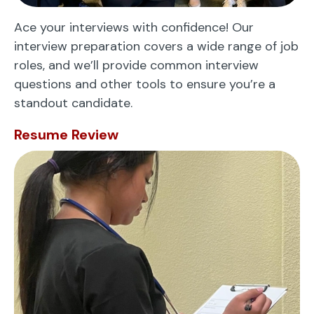
Ace your interviews with confidence! Our
interview preparation covers a wide range of job
roles, and we’ll provide common interview
questions and other tools to ensure you’re a
standout candidate.
Resume Review