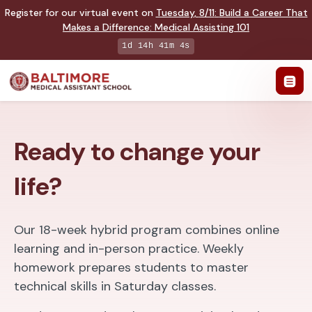
Register for our virtual event on
Tuesday
,
8/11
:
Build a Career That
Makes a Difference
:
Medical Assisting 101
1d 14h 41m 2s
Ready to change your
life?
Our 18-week hybrid program combines online
learning and in-person practice. Weekly
homework prepares students to master
technical skills in Saturday classes.