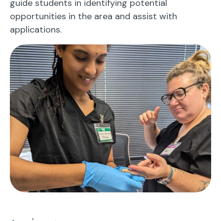
guide students in identifying potential
opportunities in the area and assist with
applications.