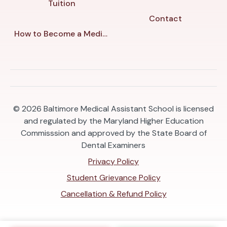
Tuition
Contact
How to Become a Medical Assistant in Baltimore
© 2026
Baltimore Medical Assistant School is licensed
and regulated by the Maryland Higher Education
Commisssion and approved by the State Board of
Dental Examiners
Privacy Policy
Student Grievance Policy
Cancellation & Refund Policy