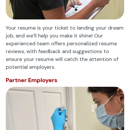
Your resume is your ticket to landing your dream
job, and we’ll help you make it shine! Our
experienced team offers personalized resume
reviews, with feedback and suggestions to
ensure your resume will catch the attention of
potential employers.
Partner Employers