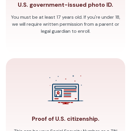
U.S. government-issued photo ID.
You must be at least 17 years old. If you're under 18,
we will require written permission from a parent or
legal guardian to enroll.
Proof of U.S. citizenship.