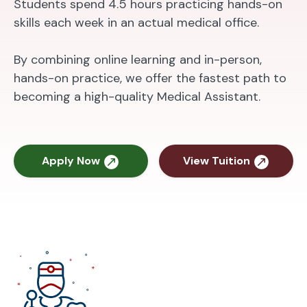
Students spend 4.5 hours practicing hands-on
skills each week in an actual medical office.
By combining online learning and in-person,
hands-on practice, we offer the fastest path to
becoming a high-quality Medical Assistant.
Apply Now
View Tuition