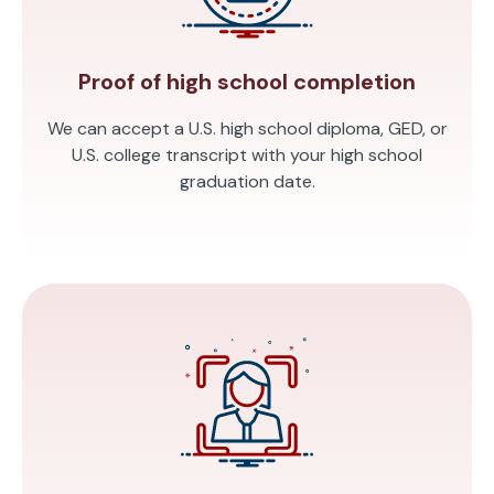
Proof of high school completion
We can accept a U.S. high school diploma, GED, or
U.S. college transcript with your high school
graduation date.