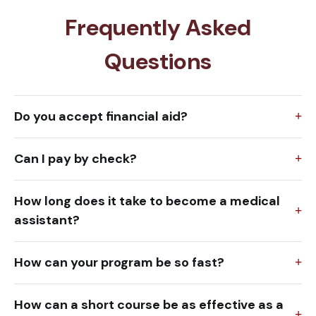
Frequently Asked
Questions
Do you accept financial aid?
Can I pay by check?
How long does it take to become a medical
assistant?
How can your program be so fast?
How can a short course be as effective as a