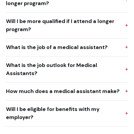
longer program?
Will I be more qualified if I attend a longer
program?
What is the job of a medical assistant?
What is the job outlook for Medical
Assistants?
How much does a medical assistant make?
Will I be eligible for benefits with my
employer?