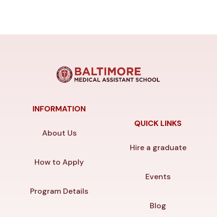
INFORMATION
QUICK LINKS
About Us
Hire a graduate
How to Apply
Events
Program Details
Blog