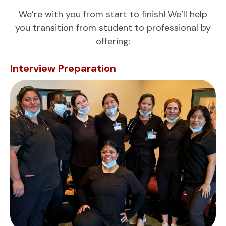
We’re with you from start to finish! We’ll help
you transition from student to professional by
offering:
Interview Preparation