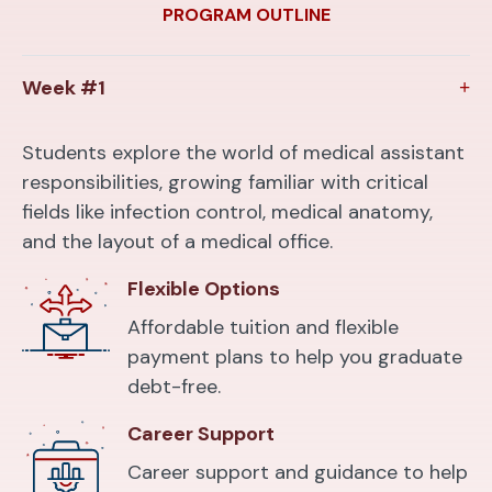
PROGRAM OUTLINE
Week #1
Students explore the world of medical assistant
responsibilities, growing familiar with critical
fields like infection control, medical anatomy,
and the layout of a medical office.
Flexible Options
Affordable tuition and flexible
payment plans to help you graduate
debt-free.
Career Support
Career support and guidance to help