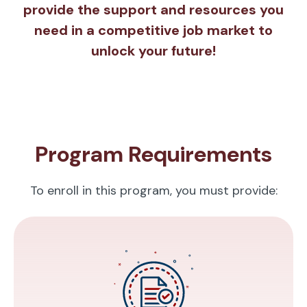
provide the support and resources you
need in a competitive job market to
unlock your future!
Program Requirements
To enroll in this program, you must provide: