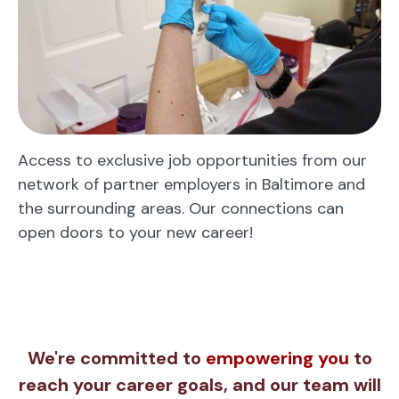
Access to exclusive job opportunities from our
network of partner employers in Baltimore and
the surrounding areas. Our connections can
open doors to your new career!
We're committed to
empowering you
to
reach your career goals, and our team will