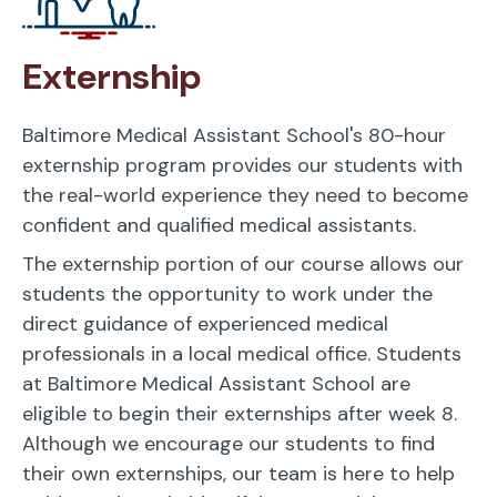
Externship
Baltimore Medical Assistant School's 80-hour
externship program provides our students with
the real-world experience they need to become
confident and qualified medical assistants.
The externship portion of our course allows our
students the opportunity to work under the
direct guidance of experienced medical
professionals in a local medical office. Students
at Baltimore Medical Assistant School are
eligible to begin their externships after week 8.
Although we encourage our students to find
their own externships, our team is here to help