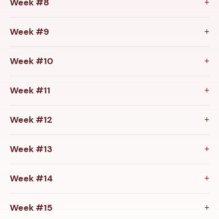
Week #8
Week #9
Week #10
Week #11
Week #12
Week #13
Week #14
Week #15