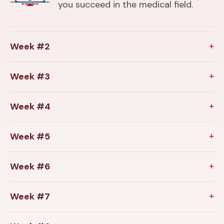
you succeed in the medical field.
Week #2
Week #3
Week #4
Week #5
Week #6
Week #7