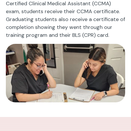
Certified Clinical Medical Assistant (CCMA)
exam, students receive their CCMA certificate.
Graduating students also receive a certificate of
completion showing they went through our
training program and their BLS (CPR) card.