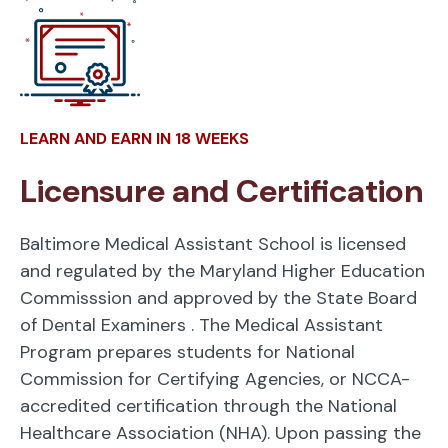
LEARN AND EARN IN 18 WEEKS
Licensure and Certification
Baltimore Medical Assistant School is licensed
and regulated by the Maryland Higher Education
Commisssion and approved by the State Board
of Dental Examiners
. The Medical Assistant
Program prepares students for National
Commission for Certifying Agencies, or NCCA-
accredited certification through the National
Healthcare Association (NHA). Upon passing the