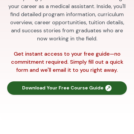
your career as a medical assistant. Inside, you'll
find detailed program information, curriculum
overview, career opportunities, tuition details,
and success stories from graduates who are
now working in the field.
Get instant access to your free guide—no
commitment required. Simply fill out a quick
form and we'll email it to you right away.
Download Your Free Course Guide