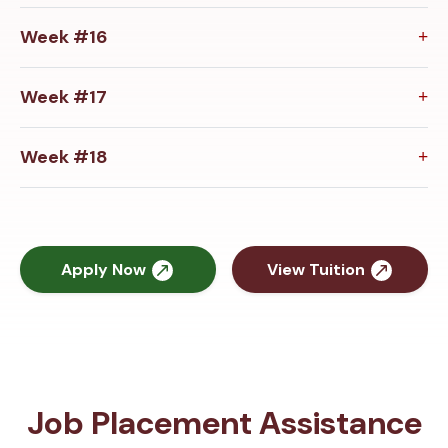
Week #16
Week #17
Week #18
Apply Now
View Tuition
Job Placement Assistance