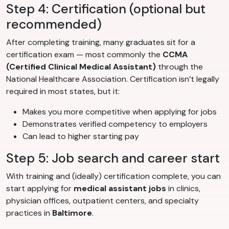
Step 4: Certification (optional but
recommended)
After completing training, many graduates sit for a
certification exam — most commonly the
CCMA
(Certified Clinical Medical Assistant)
through the
National Healthcare Association. Certification isn’t legally
required in most states, but it:
Makes you more competitive when applying for jobs
Demonstrates verified competency to employers
Can lead to higher starting pay
Step 5: Job search and career start
With training and (ideally) certification complete, you can
start applying for
medical assistant jobs
in clinics,
physician offices, outpatient centers, and specialty
practices in
Baltimore
.