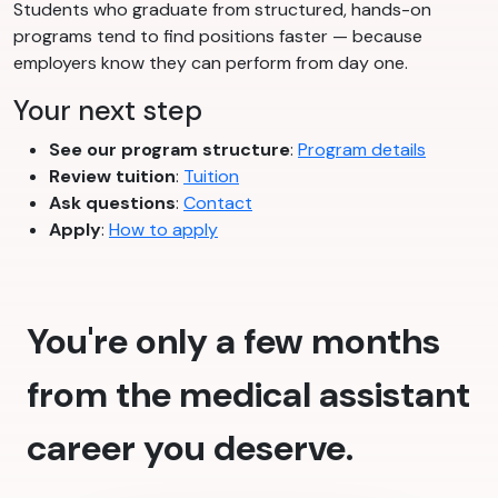
Students who graduate from structured, hands-on
programs tend to find positions faster — because
employers know they can perform from day one.
Your next step
See our program structure
:
Program details
Review tuition
:
Tuition
Ask questions
:
Contact
Apply
:
How to apply
You're only a few months
from the medical assistant
career you deserve.