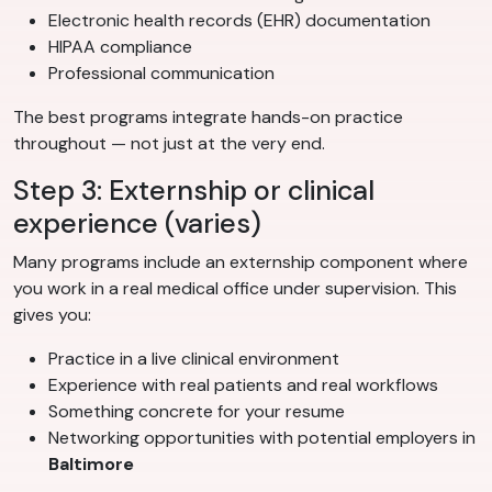
Electronic health records (EHR) documentation
HIPAA compliance
Professional communication
The best programs integrate hands-on practice
throughout — not just at the very end.
Step 3: Externship or clinical
experience (varies)
Many programs include an externship component where
you work in a real medical office under supervision. This
gives you:
Practice in a live clinical environment
Experience with real patients and real workflows
Something concrete for your resume
Networking opportunities with potential employers in
Baltimore