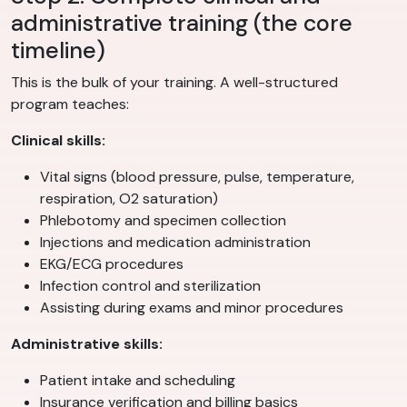
administrative training (the core
timeline)
This is the bulk of your training. A well-structured
program teaches:
Clinical skills:
Vital signs (blood pressure, pulse, temperature,
respiration, O2 saturation)
Phlebotomy and specimen collection
Injections and medication administration
EKG/ECG procedures
Infection control and sterilization
Assisting during exams and minor procedures
Administrative skills:
Patient intake and scheduling
Insurance verification and billing basics