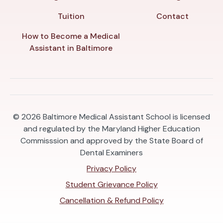
Tuition
Contact
How to Become a Medical
Assistant in Baltimore
© 2026
Baltimore Medical Assistant School is licensed
and regulated by the Maryland Higher Education
Commisssion and approved by the State Board of
Dental Examiners
Privacy Policy
Student Grievance Policy
Cancellation & Refund Policy