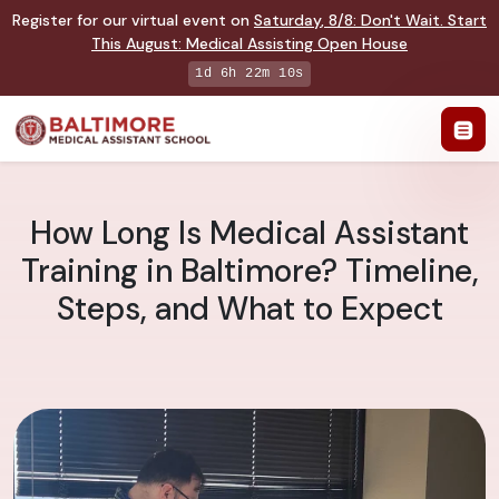
Register for our virtual event on
Saturday
,
8/8
:
Don't Wait. Start
This August: Medical Assisting Open House
1d 6h 22m 9s
How Long Is Medical Assistant
Training in Baltimore? Timeline,
Steps, and What to Expect