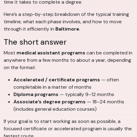
time it takes to complete a degree.
Here’s a step-by-step breakdown of the typical training
timeline, what each phase involves, and how to move
through it efficiently in
Baltimore
.
The short answer
Most
medical assistant programs
can be completed in
anywhere from a few months to about a year, depending
on the format:
Accelerated / certificate programs
— often
completable in a matter of months
Diploma programs
— typically 9–12 months
Associate’s degree programs
— 18–24 months
(includes general education courses)
If your goal is to start working as soon as possible, a
focused certificate or accelerated program is usually the
fastest route.