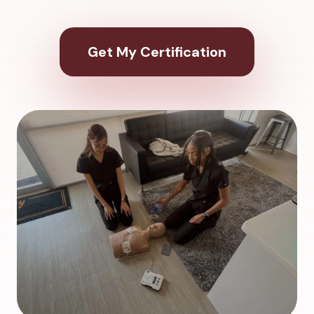
Get My Certification