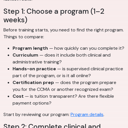
Step 1: Choose a program (1–2
weeks)
Before training starts, you need to find the right program.
Things to compare:
Program length
— how quickly can you complete it?
Curriculum
— does it include both clinical and
administrative training?
Hands-on practice
— is supervised clinical practice
part of the program, or is it all online?
Certification prep
— does the program prepare
you for the CCMA or another recognized exam?
Cost
— is tuition transparent? Are there flexible
payment options?
Start by reviewing our program:
Program details
.
Step 2: Complete clinical and