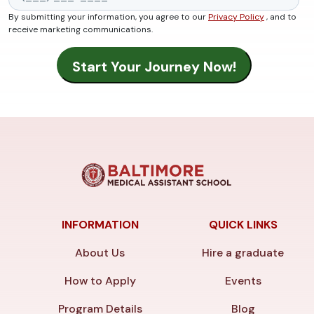
By submitting your information, you agree to our
Privacy Policy
, and to
receive marketing communications.
INFORMATION
QUICK LINKS
About Us
Hire a graduate
How to Apply
Events
Program Details
Blog