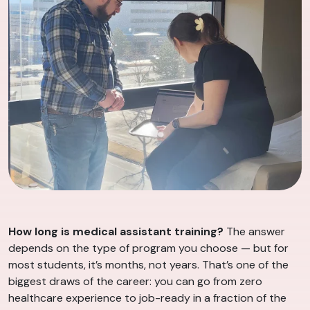
How long is medical assistant training?
The answer
depends on the type of program you choose — but for
most students, it’s months, not years. That’s one of the
biggest draws of the career: you can go from zero
healthcare experience to job-ready in a fraction of the