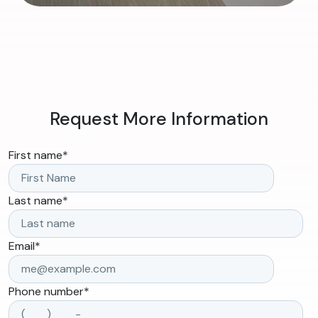
Request More Information
First name
*
Last name
*
Email
*
Phone number
*