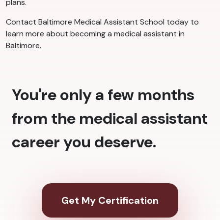
plans.
Contact Baltimore Medical Assistant School today to
learn more about becoming a medical assistant in
Baltimore.
You're only a few months
from the medical assistant
career you deserve.
Get My Certification