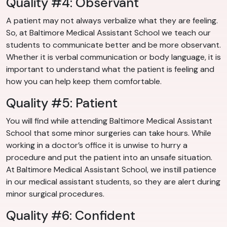
Quality #4: Observant
A patient may not always verbalize what they are feeling.
So, at Baltimore Medical Assistant School we teach our
students to communicate better and be more observant.
Whether it is verbal communication or body language, it is
important to understand what the patient is feeling and
how you can help keep them comfortable.
Quality #5: Patient
You will find while attending Baltimore Medical Assistant
School that some minor surgeries can take hours. While
working in a doctor’s office it is unwise to hurry a
procedure and put the patient into an unsafe situation.
At Baltimore Medical Assistant School, we instill patience
in our medical assistant students, so they are alert during
minor surgical procedures.
Quality #6: Confident