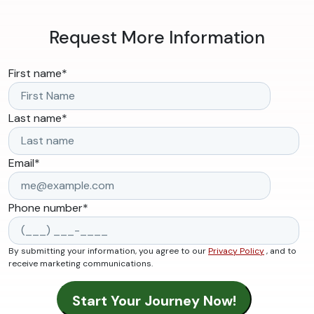
Request More Information
First name
*
Last name
*
Email
*
Phone number
*
By submitting your information, you agree to our
Privacy Policy
, and to
receive marketing communications.