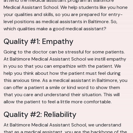
attend the medical assistant program at Baltimore
Medical Assistant School. We help students like you hone
your qualities and skills, so you are prepared for entry-
level positions as medical assistants in Baltimore. So,
which qualities make a good medical assistant?
Quality #1: Empathy
Going to the doctor can be stressful for some patients.
At Baltimore Medical Assistant School we instill empathy
in you so that you can empathize with the patient. We
help you think about how the patient must feel during
this anxious time. As a medical assistant in Baltimore, you
can offer a patient a smile or kind word to show them
that you care and understand their situation. This will
allow the patient to feel a little more comfortable.
Quality #2: Reliability
At Baltimore Medical Assistant School, we understand
that as a medical assistant, you are the backbone of the