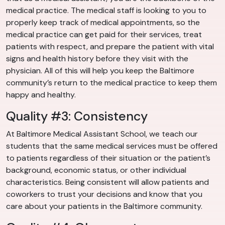
medical practice. The medical staff is looking to you to
properly keep track of medical appointments, so the
medical practice can get paid for their services, treat
patients with respect, and prepare the patient with vital
signs and health history before they visit with the
physician. All of this will help you keep the Baltimore
community’s return to the medical practice to keep them
happy and healthy.
Quality #3: Consistency
At Baltimore Medical Assistant School, we teach our
students that the same medical services must be offered
to patients regardless of their situation or the patient’s
background, economic status, or other individual
characteristics. Being consistent will allow patients and
coworkers to trust your decisions and know that you
care about your patients in the Baltimore community.