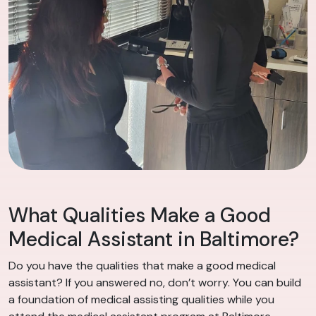
What Qualities Make a Good
Medical Assistant in Baltimore?
Do you have the qualities that make a good medical
assistant? If you answered no, don’t worry. You can build
a foundation of medical assisting qualities while you