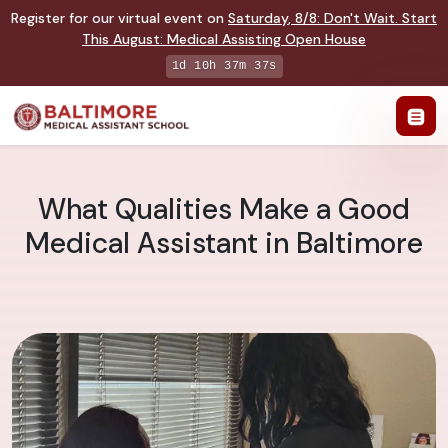
Register for our virtual event on
Saturday
,
8/8
:
Don't Wait. Start
This August: Medical Assisting Open House
1d 10h 37m 36s
What Qualities Make a Good
Medical Assistant in Baltimore