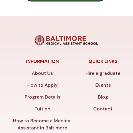
INFORMATION
QUICK LINKS
About Us
Hire a graduate
How to Apply
Events
Program Details
Blog
Tuition
Contact
How to Become a Medical
Assistant in Baltimore