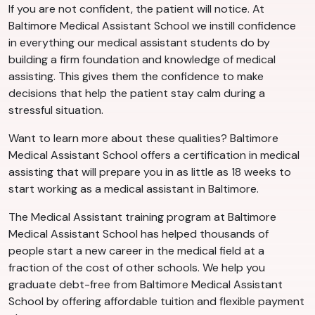
If you are not confident, the patient will notice. At
Baltimore Medical Assistant School we instill confidence
in everything our medical assistant students do by
building a firm foundation and knowledge of medical
assisting. This gives them the confidence to make
decisions that help the patient stay calm during a
stressful situation.
Want to learn more about these qualities? Baltimore
Medical Assistant School offers a certification in medical
assisting that will prepare you in as little as 18 weeks to
start working as a medical assistant in Baltimore.
The Medical Assistant training program at Baltimore
Medical Assistant School has helped thousands of
people start a new career in the medical field at a
fraction of the cost of other schools. We help you
graduate debt-free from Baltimore Medical Assistant
School by offering affordable tuition and flexible payment