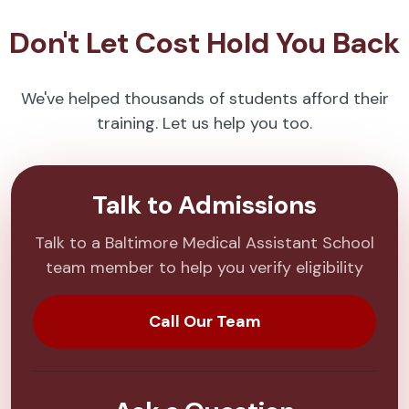
Don't Let Cost Hold You Back
We've helped thousands of students afford their
training. Let us help you too.
Talk to Admissions
Talk to a Baltimore Medical Assistant School
team member to help you verify eligibility
Call Our Team