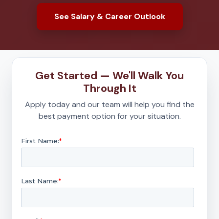
See Salary & Career Outlook
Get Started — We'll Walk You
Through It
Apply today and our team will help you find the
best payment option for your situation.