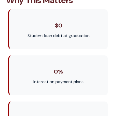
Why This Matters
$0
Student loan debt at graduation
0%
Interest on payment plans