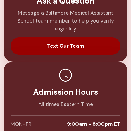
Ask a Question
Message a Baltimore Medical Assistant
School team member to help you verify
eligibility
Text Our Team
Admission Hours
All times Eastern Time
MON–FRI
9:00am - 8:00pm ET