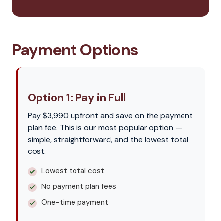
Payment Options
Option 1: Pay in Full
Pay $3,990 upfront and save on the payment
plan fee. This is our most popular option —
simple, straightforward, and the lowest total
cost.
Lowest total cost
No payment plan fees
One-time payment