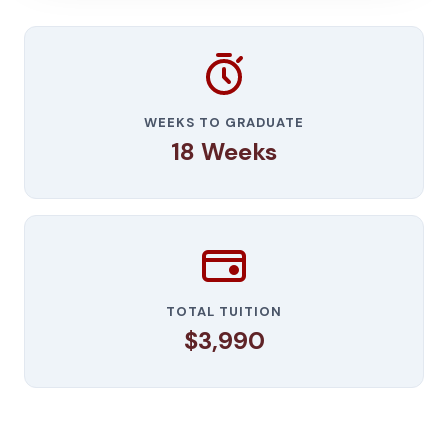
WEEKS TO GRADUATE
18 Weeks
TOTAL TUITION
$3,990