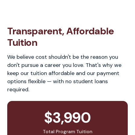
Transparent, Affordable
Tuition
We believe cost shouldn't be the reason you
don't pursue a career you love. That's why we
keep our tuition affordable and our payment
options flexible — with no student loans
required.
$3,990
Total Program Tuition