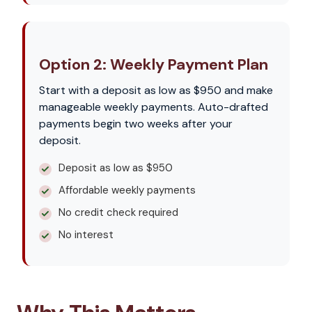
Option 2: Weekly Payment Plan
Start with a deposit as low as $950 and make
manageable weekly payments. Auto-drafted
payments begin two weeks after your
deposit.
Deposit as low as $950
Affordable weekly payments
No credit check required
No interest