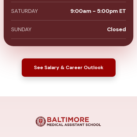
SATURDAY
9:00am - 5:00pm ET
SUNDAY
Closed
See Salary & Career Outlook