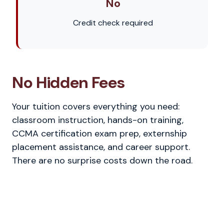
No
Credit check required
No Hidden Fees
Your tuition covers everything you need:
classroom instruction, hands-on training,
CCMA certification exam prep, externship
placement assistance, and career support.
There are no surprise costs down the road.