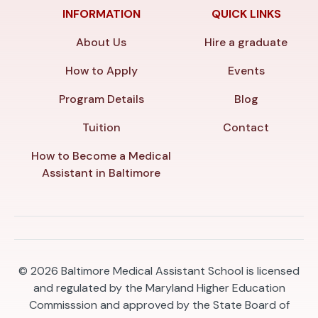
INFORMATION
QUICK LINKS
About Us
Hire a graduate
How to Apply
Events
Program Details
Blog
Tuition
Contact
How to Become a Medical
Assistant in Baltimore
© 2026
Baltimore Medical Assistant School is licensed
and regulated by the Maryland Higher Education
Commisssion and approved by the State Board of