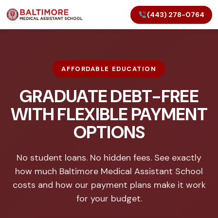
(443) 278-0764
AFFORDABLE EDUCATION
GRADUATE DEBT-FREE
WITH FLEXIBLE PAYMENT
OPTIONS
No student loans. No hidden fees. See exactly
how much Baltimore Medical Assistant School
costs and how our payment plans make it work
for your budget.