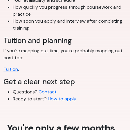
Your availability and schedule
How quickly you progress through coursework and
practice
How soon you apply and interview after completing
training
Tuition and planning
If you’re mapping out time, you’re probably mapping out
cost too:
Tuition
.
Get a clear next step
Questions?
Contact
Ready to start?
How to apply
You're only a few months