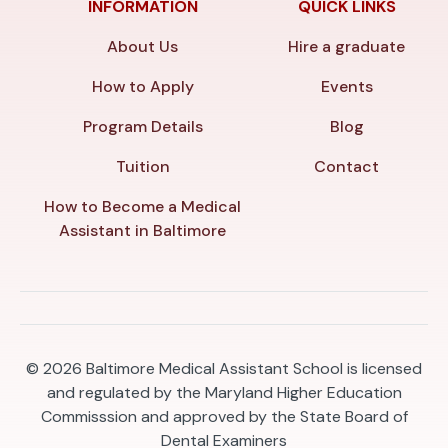
INFORMATION
QUICK LINKS
About Us
Hire a graduate
How to Apply
Events
Program Details
Blog
Tuition
Contact
How to Become a Medical
Assistant in Baltimore
© 2026
Baltimore Medical Assistant School is licensed
and regulated by the Maryland Higher Education
Commisssion and approved by the State Board of
Dental Examiners