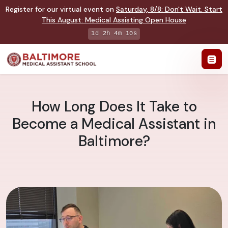
Register for our virtual event on
Saturday
,
8/8
:
Don't Wait. Start
This August: Medical Assisting Open House
1d 2h 4m 10s
How Long Does It Take to
Become a Medical Assistant in
Baltimore?