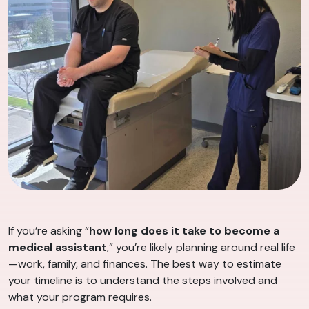
If you’re asking “
how long does it take to become a
medical assistant
,” you’re likely planning around real life
—work, family, and finances. The best way to estimate
your timeline is to understand the steps involved and
what your program requires.