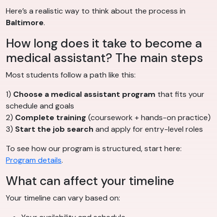
Here’s a realistic way to think about the process in
Baltimore
.
How long does it take to become a
medical assistant? The main steps
Most students follow a path like this:
1)
Choose a medical assistant program
that fits your
schedule and goals
2)
Complete training
(coursework + hands-on practice)
3)
Start the job search
and apply for entry-level roles
To see how our program is structured, start here:
Program details
.
What can affect your timeline
Your timeline can vary based on: