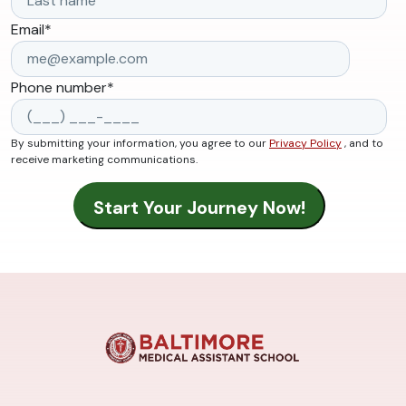
Email
*
Phone number
*
By submitting your information, you agree to our
Privacy Policy
, and to
receive marketing communications.