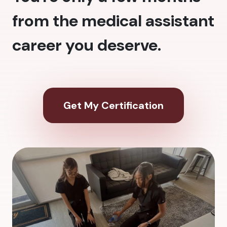
from the medical assistant
career you deserve.
Get My Certification