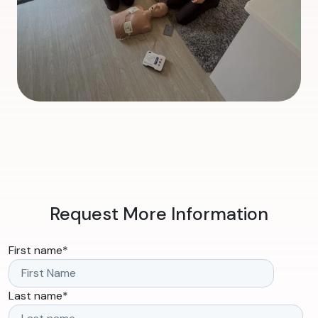
Request More Information
First name
*
Last name
*