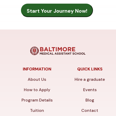
INFORMATION
QUICK LINKS
About Us
Hire a graduate
How to Apply
Events
Program Details
Blog
Tuition
Contact