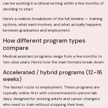
can be working in a clinical setting within a few months of
deciding to start.
Here’s a realistic breakdown of the full timeline — training
options, what each involves, and what actually happens
between graduation and employment.
How different program types
compare
Medical assistant programs range from a few months to
two-plus years. Here’s how the main formats break down:
Accelerated / hybrid programs (12–16
weeks)
The fastest route to employment. These programs are
typically online-first with concentrated in-person lab
days, designed for working adults and career changers
who need to train without stopping their lives.