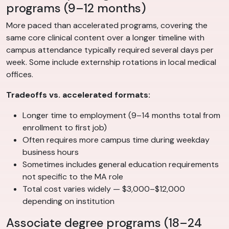
programs (9–12 months)
More paced than accelerated programs, covering the
same core clinical content over a longer timeline with
campus attendance typically required several days per
week. Some include externship rotations in local medical
offices.
Tradeoffs vs. accelerated formats:
Longer time to employment (9–14 months total from
enrollment to first job)
Often requires more campus time during weekday
business hours
Sometimes includes general education requirements
not specific to the MA role
Total cost varies widely — $3,000–$12,000
depending on institution
Associate degree programs (18–24