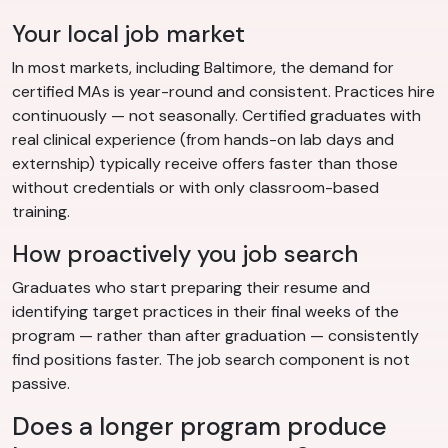
Your local job market
In most markets, including Baltimore, the demand for
certified MAs is year-round and consistent. Practices hire
continuously — not seasonally. Certified graduates with
real clinical experience (from hands-on lab days and
externship) typically receive offers faster than those
without credentials or with only classroom-based
training.
How proactively you job search
Graduates who start preparing their resume and
identifying target practices in their final weeks of the
program — rather than after graduation — consistently
find positions faster. The job search component is not
passive.
Does a longer program produce