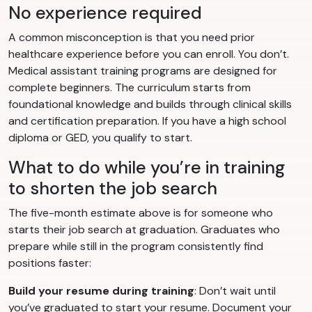
No experience required
A common misconception is that you need prior
healthcare experience before you can enroll. You don’t.
Medical assistant training programs are designed for
complete beginners. The curriculum starts from
foundational knowledge and builds through clinical skills
and certification preparation. If you have a high school
diploma or GED, you qualify to start.
What to do while you’re in training
to shorten the job search
The five-month estimate above is for someone who
starts their job search at graduation. Graduates who
prepare while still in the program consistently find
positions faster:
Build your resume during training
: Don’t wait until
you’ve graduated to start your resume. Document your