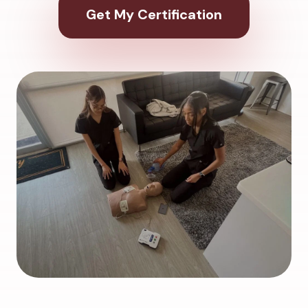
Get My Certification