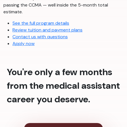
passing the CCMA — well inside the 5-month total
estimate.
See the full program details
Review tuition and payment plans
Contact us with questions
Apply now
You're only a few months
from the medical assistant
career you deserve.