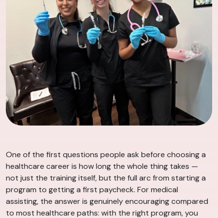
One of the first questions people ask before choosing a
healthcare career is how long the whole thing takes —
not just the training itself, but the full arc from starting a
program to getting a first paycheck. For medical
assisting, the answer is genuinely encouraging compared
to most healthcare paths: with the right program, you