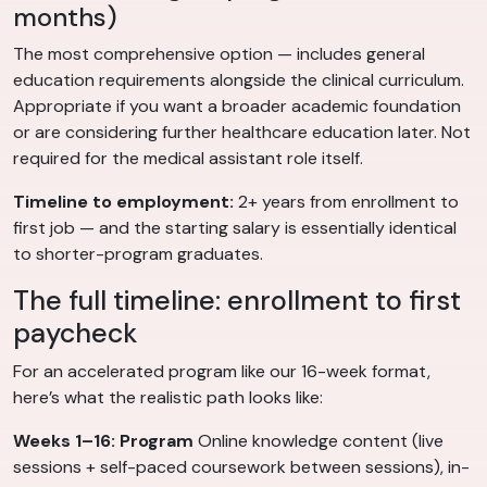
months)
The most comprehensive option — includes general
education requirements alongside the clinical curriculum.
Appropriate if you want a broader academic foundation
or are considering further healthcare education later. Not
required for the medical assistant role itself.
Timeline to employment:
2+ years from enrollment to
first job — and the starting salary is essentially identical
to shorter-program graduates.
The full timeline: enrollment to first
paycheck
For an accelerated program like our 16-week format,
here’s what the realistic path looks like:
Weeks 1–16: Program
Online knowledge content (live
sessions + self-paced coursework between sessions), in-