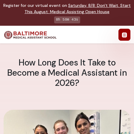
Register for our virtual event on
Saturday
,
8/8
:
Don't Wait. Start
This August: Medical Assisting Open House
8h 50m 42s
How Long Does It Take to
Become a Medical Assistant in
2026?