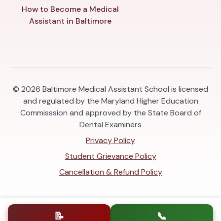
How to Become a Medical
Assistant in Baltimore
© 2026
Baltimore Medical Assistant School is licensed
and regulated by the Maryland Higher Education
Commisssion and approved by the State Board of
Dental Examiners
Privacy Policy
Student Grievance Policy
Cancellation & Refund Policy
📝
📞