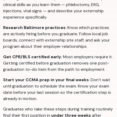
clinical skills as you learn them — phlebotomy, EKG,
injections, vital signs — and describe your externship
experience specifically.
Research Baltimore practices
: Know which practices
are actively hiring before you graduate. Follow local job
boards, connect with externship site staff, and ask your
program about their employer relationships.
Get CPR/BLS certified early
: Most employers require it.
Getting certified before graduation removes one post-
graduation to-do item from the path to employment.
Start your CCMA prep in your final weeks
: Don’t wait
until graduation to schedule the exam. Know your exam
date before your last session so the certification step is
already in motion.
Graduates who take these steps during training routinely
find their first position in
under three weeks
after