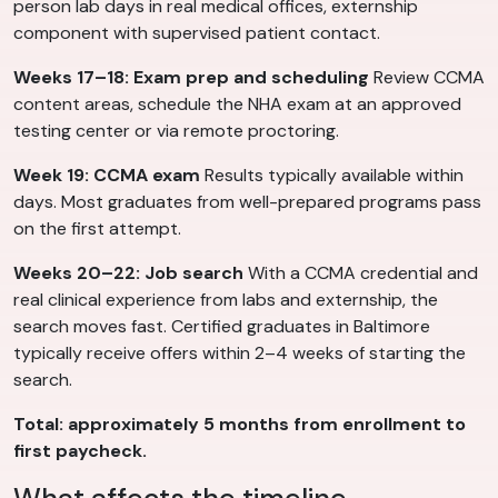
person lab days in real medical offices, externship
component with supervised patient contact.
Weeks 17–18: Exam prep and scheduling
Review CCMA
content areas, schedule the NHA exam at an approved
testing center or via remote proctoring.
Week 19: CCMA exam
Results typically available within
days. Most graduates from well-prepared programs pass
on the first attempt.
Weeks 20–22: Job search
With a CCMA credential and
real clinical experience from labs and externship, the
search moves fast. Certified graduates in Baltimore
typically receive offers within 2–4 weeks of starting the
search.
Total: approximately 5 months from enrollment to
first paycheck.