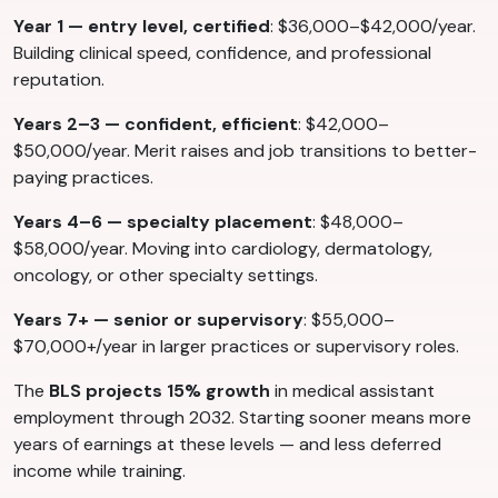
Year 1 — entry level, certified
: $36,000–$42,000/year.
Building clinical speed, confidence, and professional
reputation.
Years 2–3 — confident, efficient
: $42,000–
$50,000/year. Merit raises and job transitions to better-
paying practices.
Years 4–6 — specialty placement
: $48,000–
$58,000/year. Moving into cardiology, dermatology,
oncology, or other specialty settings.
Years 7+ — senior or supervisory
: $55,000–
$70,000+/year in larger practices or supervisory roles.
The
BLS projects 15% growth
in medical assistant
employment through 2032. Starting sooner means more
years of earnings at these levels — and less deferred
income while training.