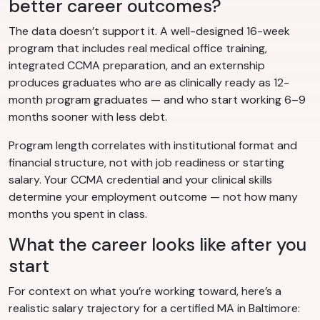
better career outcomes?
The data doesn’t support it. A well-designed 16-week
program that includes real medical office training,
integrated CCMA preparation, and an externship
produces graduates who are as clinically ready as 12-
month program graduates — and who start working 6–9
months sooner with less debt.
Program length correlates with institutional format and
financial structure, not with job readiness or starting
salary. Your CCMA credential and your clinical skills
determine your employment outcome — not how many
months you spent in class.
What the career looks like after you
start
For context on what you’re working toward, here’s a
realistic salary trajectory for a certified MA in Baltimore: