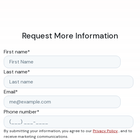
Request More Information
First name
*
Last name
*
Email
*
Phone number
*
By submitting your information, you agree to our
Privacy Policy
, and to
receive marketing communications.