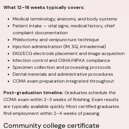
What 12–16 weeks typically covers:
Medical terminology, anatomy, and body systems
Patient intake — vital signs, medical history, chief
complaint documentation
Phlebotomy and venipuncture technique
Injection administration (IM, SQ, intradermal)
EKG/ECG electrode placement and image acquisition
Infection control and OSHA/HIPAA compliance
Specimen collection and processing protocols
Dental materials and administrative procedures
CCMA exam preparation integrated throughout
Post-graduation timeline:
Graduates schedule the
CCMA exam within 2–3 weeks of finishing. Exam results
are typically available quickly. Most certified graduates
find employment within 2–4 weeks of passing.
Community college certificate