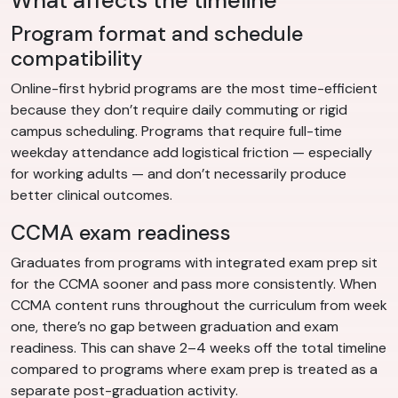
What affects the timeline
Program format and schedule
compatibility
Online-first hybrid programs are the most time-efficient
because they don’t require daily commuting or rigid
campus scheduling. Programs that require full-time
weekday attendance add logistical friction — especially
for working adults — and don’t necessarily produce
better clinical outcomes.
CCMA exam readiness
Graduates from programs with integrated exam prep sit
for the CCMA sooner and pass more consistently. When
CCMA content runs throughout the curriculum from week
one, there’s no gap between graduation and exam
readiness. This can shave 2–4 weeks off the total timeline
compared to programs where exam prep is treated as a
separate post-graduation activity.